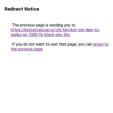
Redirect Notice
The previous page is sending you to
https://ketsatcaocap.vn/chi-tiet/ket-sat-dien-tu-
welko-us-1080-fe-black-phu-tho
.
If you do not want to visit that page, you can
return to
the previous page
.