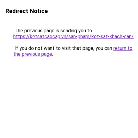
Redirect Notice
The previous page is sending you to
https://ketsatcaocap.vn/san-pham/ket-sat-khach-san/
.
If you do not want to visit that page, you can
return to
the previous page
.