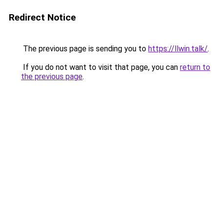
Redirect Notice
The previous page is sending you to
https://llwin.talk/
.
If you do not want to visit that page, you can
return to
the previous page
.