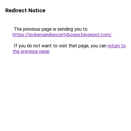
Redirect Notice
The previous page is sending you to
https://lockersandsecurityboxes.blogspot.com/
.
If you do not want to visit that page, you can
return to
the previous page
.