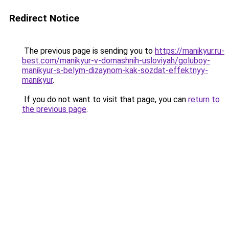
Redirect Notice
The previous page is sending you to
https://manikyur.ru-
best.com/manikyur-v-domashnih-usloviyah/goluboy-
manikyur-s-belym-dizaynom-kak-sozdat-effektnyy-
manikyur
.
If you do not want to visit that page, you can
return to
the previous page
.