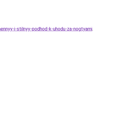
mennyy-i-stilnyy-podhod-k-uhodu-za-nogtyami
.