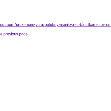
-best.com/uroki-manikyura/goluboy-manikyur-s-blestkami-sovre
he previous page
.