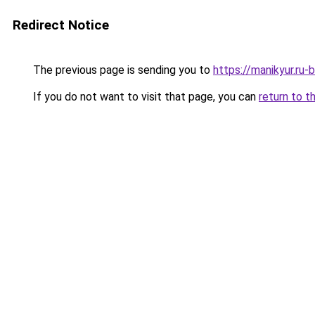
Redirect Notice
The previous page is sending you to
https://manikyur.ru
If you do not want to visit that page, you can
return to t