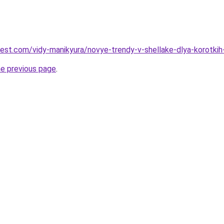
-best.com/vidy-manikyura/novye-trendy-v-shellake-dlya-korotk
he previous page
.