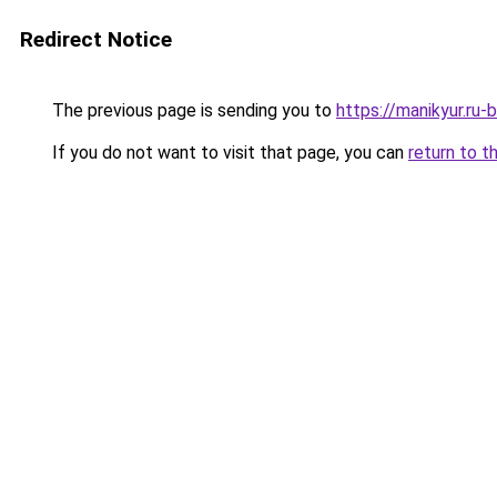
Redirect Notice
The previous page is sending you to
https://manikyur.ru
If you do not want to visit that page, you can
return to t