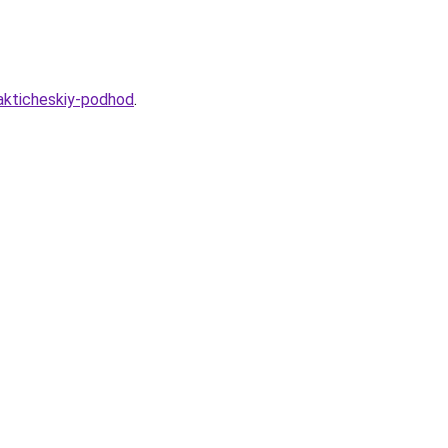
rakticheskiy-podhod
.