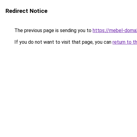
Redirect Notice
The previous page is sending you to
https://mebel-doma2
If you do not want to visit that page, you can
return to t