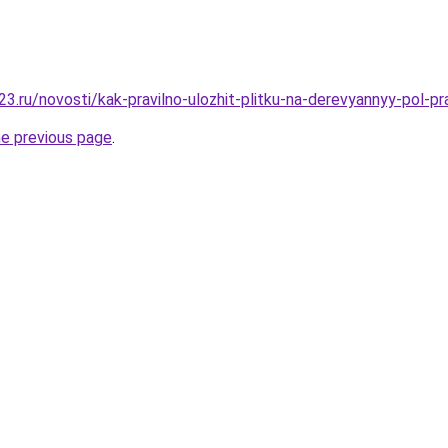
3.ru/novosti/kak-pravilno-ulozhit-plitku-na-derevyannyy-pol-p
he previous page
.