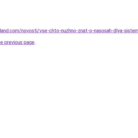
u-land.com/novosti/vse-chto-nuzhno-znat-o-nasosah-dlya-siste
he previous page
.