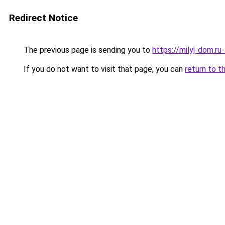
Redirect Notice
The previous page is sending you to
https://milyj-dom.r
If you do not want to visit that page, you can
return to t