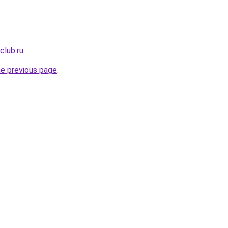
club.ru
.
he previous page
.