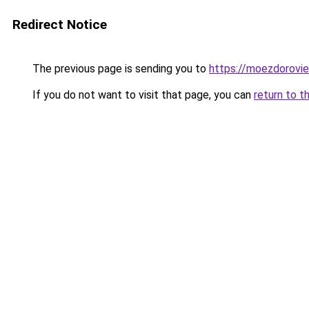
Redirect Notice
The previous page is sending you to
https://moezdorovie
If you do not want to visit that page, you can
return to t