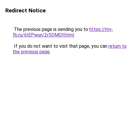
Redirect Notice
The previous page is sending you to
https://my-
fb.ru/6IEPwun/2r5DMGY.html
.
If you do not want to visit that page, you can
return to
the previous page
.