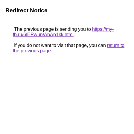
Redirect Notice
The previous page is sending you to
https://my-
fb.ru/6IEPwun/AhAp1kk.html
.
If you do not want to visit that page, you can
return to
the previous page
.