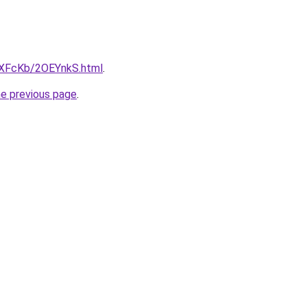
wXFcKb/2OEYnkS.html
.
he previous page
.