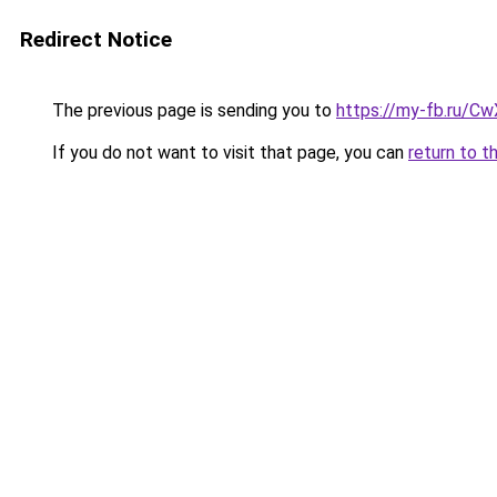
Redirect Notice
The previous page is sending you to
https://my-fb.ru/C
If you do not want to visit that page, you can
return to t