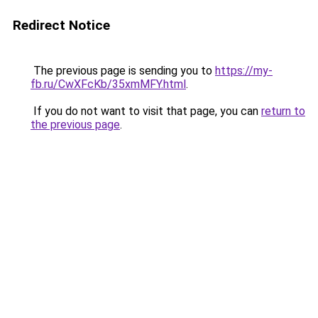
Redirect Notice
The previous page is sending you to
https://my-
fb.ru/CwXFcKb/35xmMFY.html
.
If you do not want to visit that page, you can
return to
the previous page
.