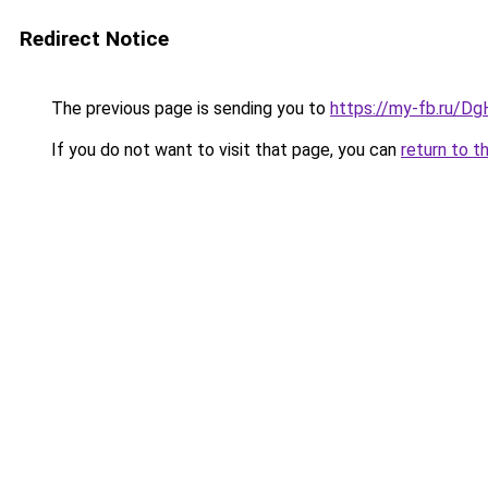
Redirect Notice
The previous page is sending you to
https://my-fb.ru/Dg
If you do not want to visit that page, you can
return to t