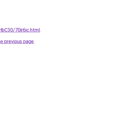
HbC30/70ir6jc.html
.
he previous page
.