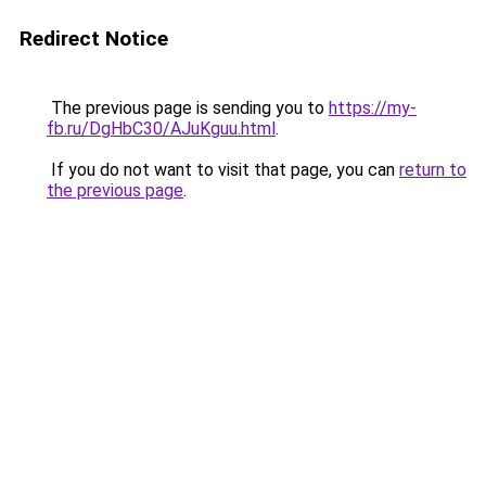
Redirect Notice
The previous page is sending you to
https://my-
fb.ru/DgHbC30/AJuKguu.html
.
If you do not want to visit that page, you can
return to
the previous page
.