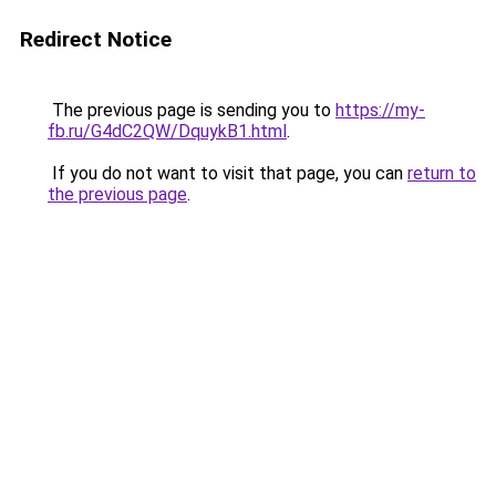
Redirect Notice
The previous page is sending you to
https://my-
fb.ru/G4dC2QW/DquykB1.html
.
If you do not want to visit that page, you can
return to
the previous page
.