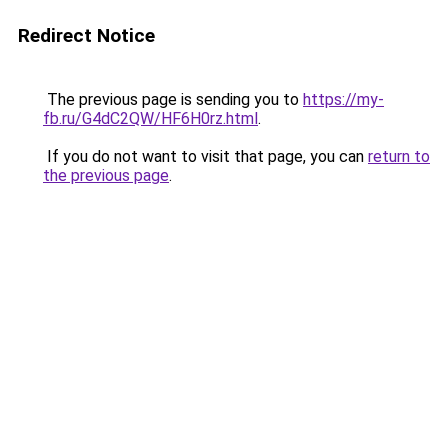
Redirect Notice
The previous page is sending you to
https://my-
fb.ru/G4dC2QW/HF6H0rz.html
.
If you do not want to visit that page, you can
return to
the previous page
.