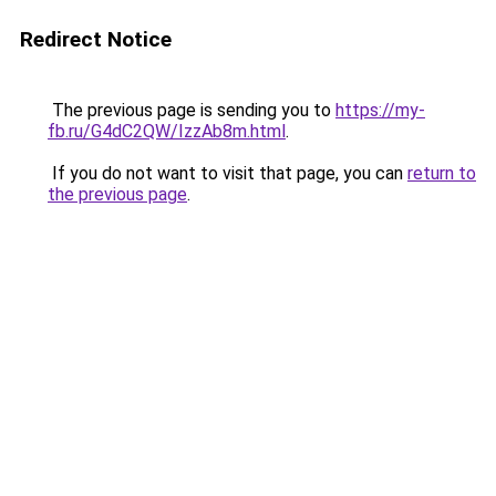
Redirect Notice
The previous page is sending you to
https://my-
fb.ru/G4dC2QW/IzzAb8m.html
.
If you do not want to visit that page, you can
return to
the previous page
.