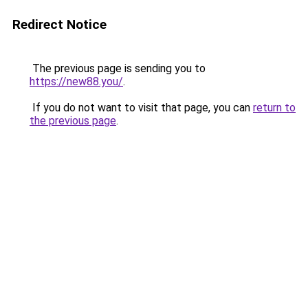
Redirect Notice
The previous page is sending you to
https://new88.you/
.
If you do not want to visit that page, you can
return to
the previous page
.