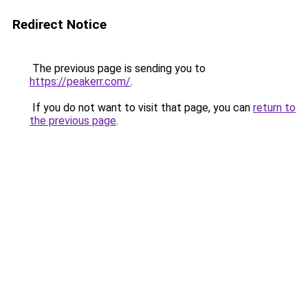
Redirect Notice
The previous page is sending you to
https://peakerr.com/
.
If you do not want to visit that page, you can
return to
the previous page
.