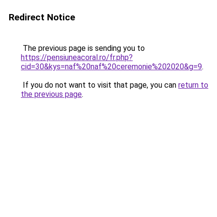
Redirect Notice
The previous page is sending you to
https://pensiuneacoral.ro/fr.php?
cid=30&kys=naf%20naf%20ceremonie%202020&g=9
.
If you do not want to visit that page, you can
return to
the previous page
.