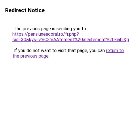
Redirect Notice
The previous page is sending you to
https://pensiuneacoral.ro/fr.php?
cid=30&kys=v%C3%AAtement%20allaitement%20kiabi&
If you do not want to visit that page, you can
return to
the previous page
.