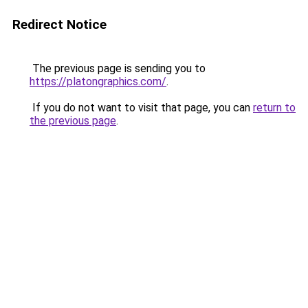
Redirect Notice
The previous page is sending you to
https://platongraphics.com/
.
If you do not want to visit that page, you can
return to
the previous page
.