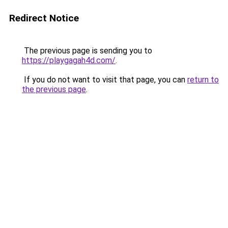
Redirect Notice
The previous page is sending you to
https://playgagah4d.com/
.
If you do not want to visit that page, you can
return to
the previous page
.