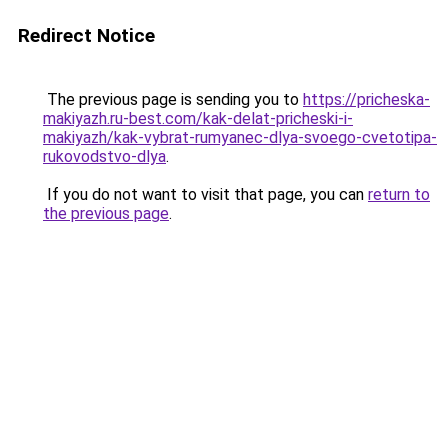
Redirect Notice
The previous page is sending you to
https://pricheska-
makiyazh.ru-best.com/kak-delat-pricheski-i-
makiyazh/kak-vybrat-rumyanec-dlya-svoego-cvetotipa-
rukovodstvo-dlya
.
If you do not want to visit that page, you can
return to
the previous page
.