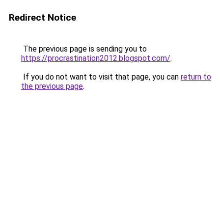
Redirect Notice
The previous page is sending you to
https://procrastination2012.blogspot.com/
.
If you do not want to visit that page, you can
return to
the previous page
.