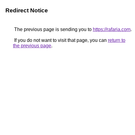
Redirect Notice
The previous page is sending you to
https://rafaria.com
.
If you do not want to visit that page, you can
return to
the previous page
.