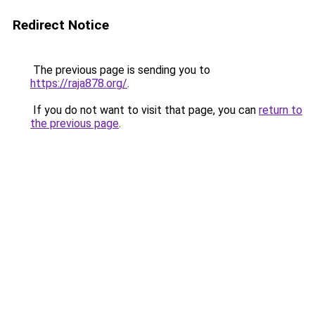
Redirect Notice
The previous page is sending you to
https://raja878.org/
.
If you do not want to visit that page, you can
return to
the previous page
.