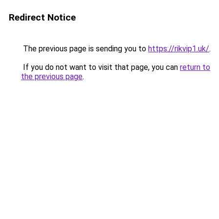
Redirect Notice
The previous page is sending you to
https://rikvip1.uk/
.
If you do not want to visit that page, you can
return to
the previous page
.