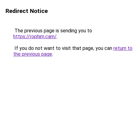
Redirect Notice
The previous page is sending you to
https://rophim.cam/
.
If you do not want to visit that page, you can
return to
the previous page
.