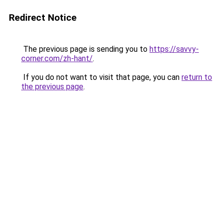
Redirect Notice
The previous page is sending you to
https://savvy-
corner.com/zh-hant/
.
If you do not want to visit that page, you can
return to
the previous page
.