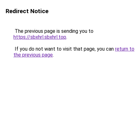
Redirect Notice
The previous page is sending you to
https://sbxhrl.sbxhrl.top
.
If you do not want to visit that page, you can
return to
the previous page
.