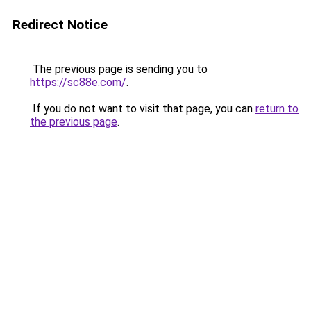
Redirect Notice
The previous page is sending you to
https://sc88e.com/
.
If you do not want to visit that page, you can
return to
the previous page
.