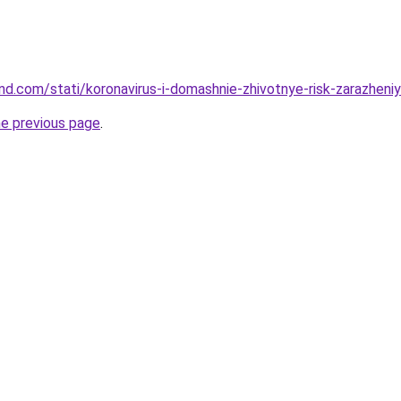
and.com/stati/koronavirus-i-domashnie-zhivotnye-risk-zarazheni
he previous page
.