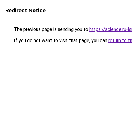
Redirect Notice
The previous page is sending you to
https://science.ru-l
If you do not want to visit that page, you can
return to t