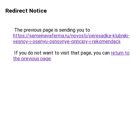
Redirect Notice
The previous page is sending you to
https://semejnayaferma.ru/novosti/peresadka-klubniki-
vesnoy-i-osenyu-osnovnye-principy-i-rekomendacii
.
If you do not want to visit that page, you can
return to
the previous page
.