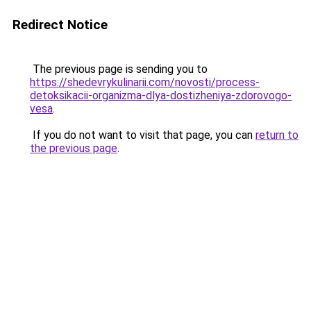
Redirect Notice
The previous page is sending you to
https://shedevrykulinarii.com/novosti/process-
detoksikacii-organizma-dlya-dostizheniya-zdorovogo-
vesa
.
If you do not want to visit that page, you can
return to
the previous page
.