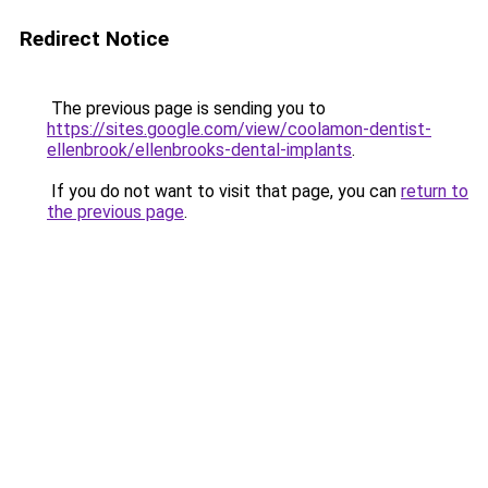
Redirect Notice
The previous page is sending you to
https://sites.google.com/view/coolamon-dentist-
ellenbrook/ellenbrooks-dental-implants
.
If you do not want to visit that page, you can
return to
the previous page
.