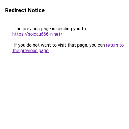
Redirect Notice
The previous page is sending you to
https://soicau666.in.net/
.
If you do not want to visit that page, you can
return to
the previous page
.