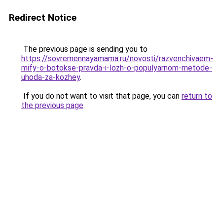
Redirect Notice
The previous page is sending you to
https://sovremennayamama.ru/novosti/razvenchivaem-
mify-o-botokse-pravda-i-lozh-o-populyarnom-metode-
uhoda-za-kozhey
.
If you do not want to visit that page, you can
return to
the previous page
.