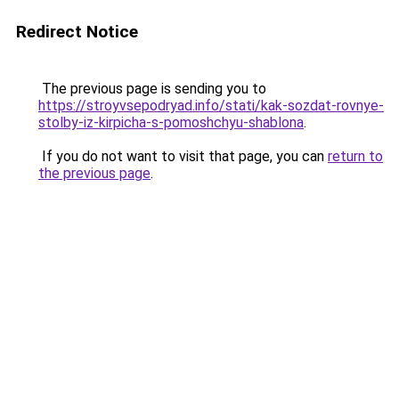
Redirect Notice
The previous page is sending you to
https://stroyvsepodryad.info/stati/kak-sozdat-rovnye-
stolby-iz-kirpicha-s-pomoshchyu-shablona
.
If you do not want to visit that page, you can
return to
the previous page
.