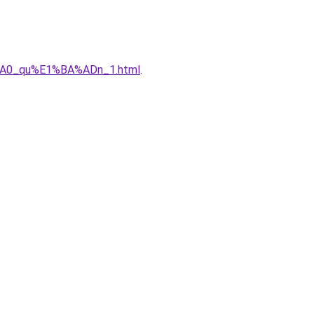
%A0_qu%E1%BA%ADn_1.html
.