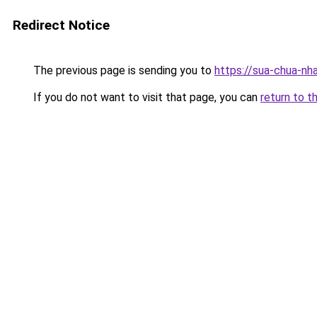
Redirect Notice
The previous page is sending you to
https://sua-chua
If you do not want to visit that page, you can
return to t