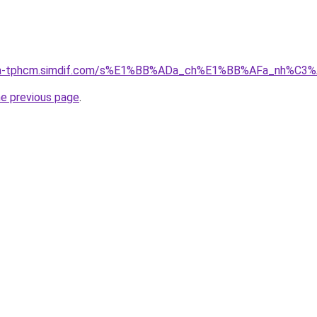
-nha-tphcm.simdif.com/s%E1%BB%ADa_ch%E1%BB%AFa_nh%C3
he previous page
.