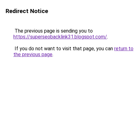
Redirect Notice
The previous page is sending you to
https://superseobacklink31.blogspot.com/
.
If you do not want to visit that page, you can
return to
the previous page
.