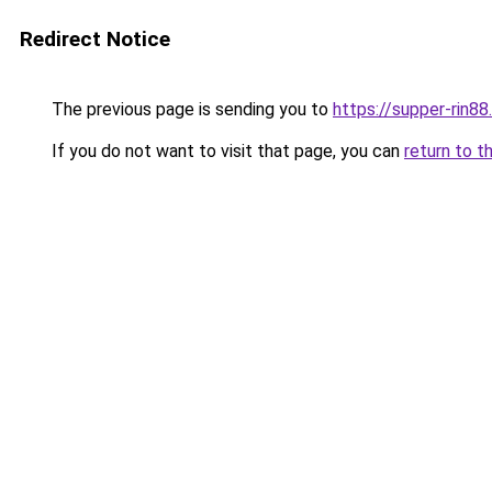
Redirect Notice
The previous page is sending you to
https://supper-rin8
If you do not want to visit that page, you can
return to t