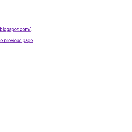
8.blogspot.com/
.
he previous page
.