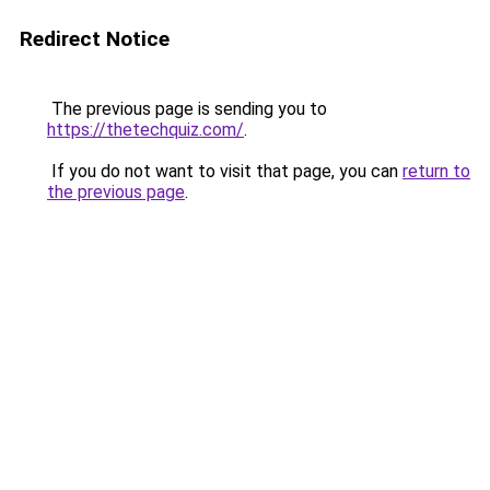
Redirect Notice
The previous page is sending you to
https://thetechquiz.com/
.
If you do not want to visit that page, you can
return to
the previous page
.