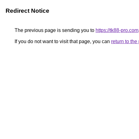
Redirect Notice
The previous page is sending you to
https://tk88-pro.com
If you do not want to visit that page, you can
return to th