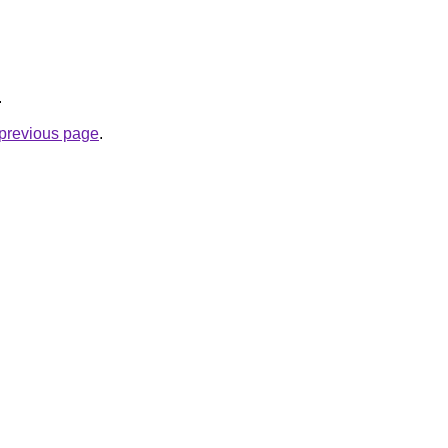
.
e previous page
.