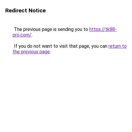
Redirect Notice
The previous page is sending you to
https://tk88-
pro.com/
.
If you do not want to visit that page, you can
return to
the previous page
.