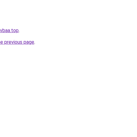
.vbaa.top
.
he previous page
.