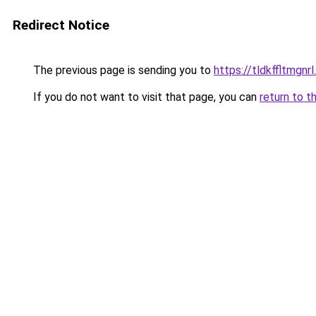
Redirect Notice
The previous page is sending you to
https://tldkffltmgnrl
If you do not want to visit that page, you can
return to t