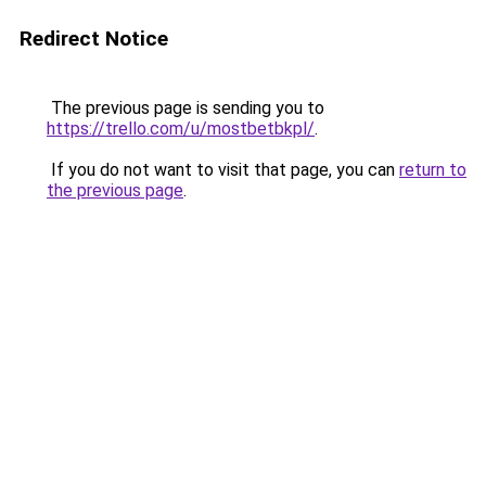
Redirect Notice
The previous page is sending you to
https://trello.com/u/mostbetbkpl/
.
If you do not want to visit that page, you can
return to
the previous page
.