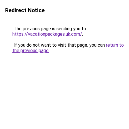
Redirect Notice
The previous page is sending you to
https://vacationpackages.uk.com/
.
If you do not want to visit that page, you can
return to
the previous page
.